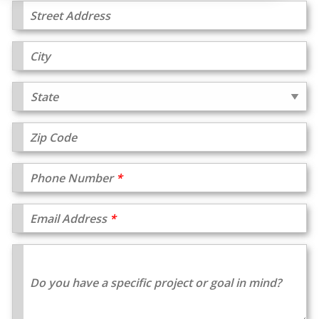
Street Address
City
Zip Code
Phone Number
Email Address
Do you have a specific project or goal in mind?