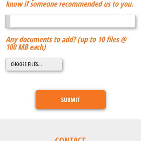
know if someone recommended us to you.
Any documents to add? (up to 10 files @
100 MB each)
CONTACT