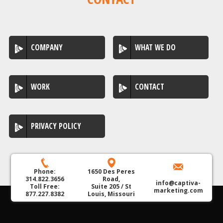
COMPANY
WHAT WE DO
WORK
CONTACT
PRIVACY POLICY
Phone:
1650 Des Peres
314.822.3656
Road,
info@captiva-
Toll Free:
Suite 205 / St
marketing.com
877.227.8382
Louis, Missouri