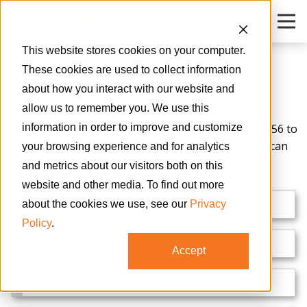
O
This website stores cookies on your computer.
CONTACT
These cookies are used to collect information
about how you interact with our website and
allow us to remember you. We use this
Interested? Please feel free to call us at 314-822-3656 to
information in order to improve and customize
discuss your needs or fill out the form below so we can
your browsing experience and for analytics
route your request to the proper team member.
and metrics about our visitors both on this
website and other media. To find out more
First Name
about the cookies we use, see our
Privacy
Policy
.
Last Name
Accept
Company