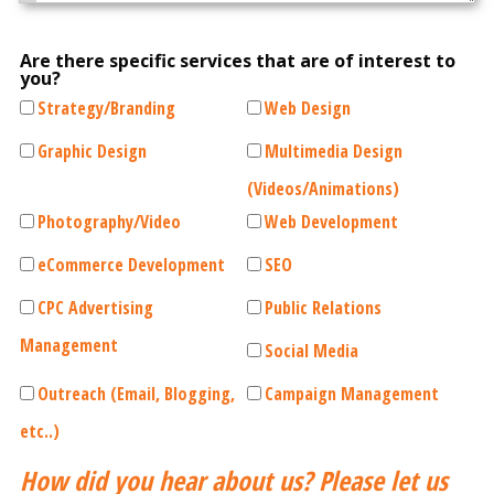
Are there specific services that are of interest to
you?
Strategy/Branding
Web Design
Graphic Design
Multimedia Design
(Videos/Animations)
Photography/Video
Web Development
eCommerce Development
SEO
CPC Advertising
Public Relations
Management
Social Media
Outreach (Email, Blogging,
Campaign Management
etc..)
How did you hear about us? Please let us