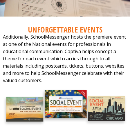
UNFORGETTABLE EVENTS
Additionally, SchoolMessenger hosts the premiere event
at one of the National events for professionals in
educational communication. Captiva helps concept a
theme for each event which carries through to all
materials including postcards, tickets, buttons, websites
and more to help SchoolMessenger celebrate with their
valued customers.