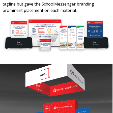
tagline but gave the SchoolMessenger branding
prominent placement on each material.