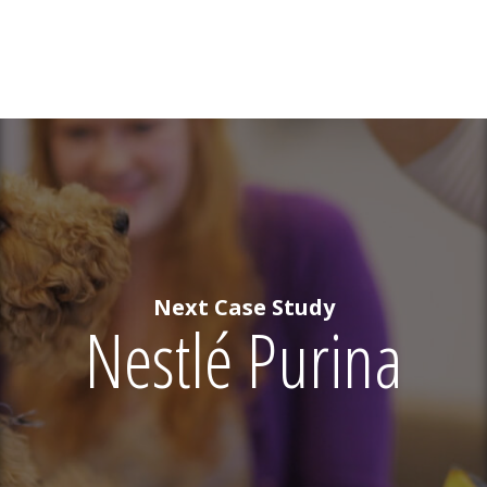
Next Case Study
Nestlé Purina