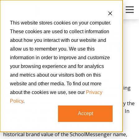
O
This website stores cookies on your computer.
SCHOOLMESSENGER:
These cookies are used to collect information
about how you interact with our website and
INTEGRATING WEST’S
allow us to remember you. We use this
BRAND
information in order to improve and customize
your browsing experience and for analytics
and metrics about our visitors both on this
SchoolMessenger is one of the largest parent
website and other media. To find out more
communication services in the United States, providing
about the cookies we use, see our
Privacy
school notification, websites and mobile apps for
Policy
.
thousands of schools. SchoolMessenger is owned by the
global communications company West Corporation. In
Accept
an effort to solidify the affiliation with West to
strengthen both brands, while also retaining the
historical brand value of the SchoolMessenger name,