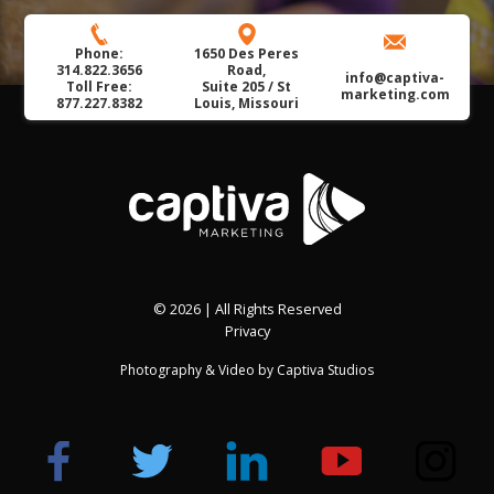
Phone:
1650 Des Peres
314.822.3656
Road,
info@captiva-
Toll Free:
Suite 205 / St
marketing.com
877.227.8382
Louis, Missouri
© 2026 | All Rights Reserved
Privacy
Photography & Video by
Captiva Studios