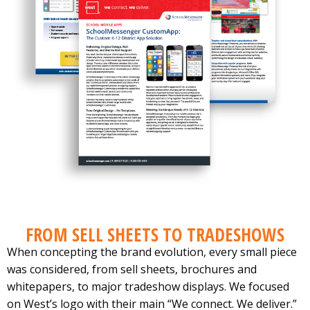
FROM SELL SHEETS TO TRADESHOWS
When concepting the brand evolution, every small piece
was considered, from sell sheets, brochures and
whitepapers, to major tradeshow displays. We focused
on West’s logo with their main “We connect. We deliver.”