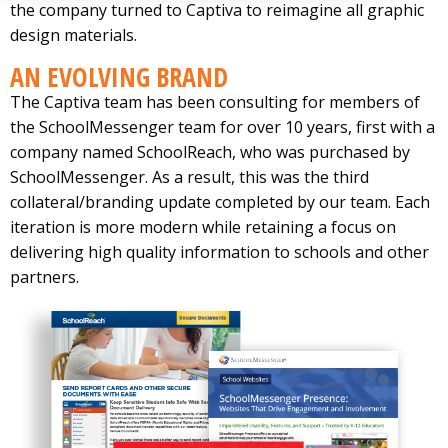
the company turned to Captiva to reimagine all graphic
design materials.
AN EVOLVING BRAND
The Captiva team has been consulting for members of
the SchoolMessenger team for over 10 years, first with a
company named SchoolReach, who was purchased by
SchoolMessenger. As a result, this was the third
collateral/branding update completed by our team. Each
iteration is more modern while retaining a focus on
delivering high quality information to schools and other
partners.